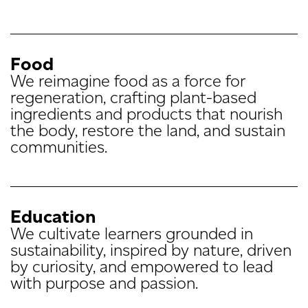
Food
We reimagine food as a force for
regeneration, crafting plant-based
ingredients and products that nourish
the body, restore the land, and sustain
communities.
Education
We cultivate learners grounded in
sustainability, inspired by nature, driven
by curiosity, and empowered to lead
with purpose and passion.