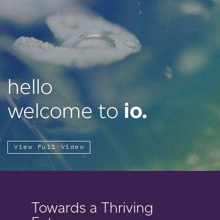
hello
welcome to
io.
View Full Video
Towards a Thriving