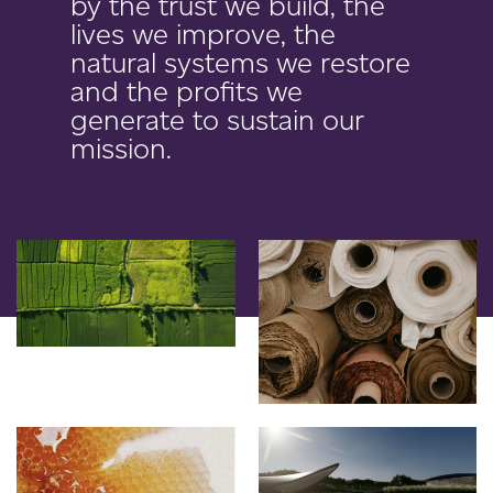
by the trust we build, the
lives we improve, the
natural systems we restore
and the profits we
generate to sustain our
mission.