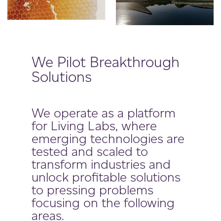
We Pilot Breakthrough
Solutions
We operate as a platform
for Living Labs, where
emerging technologies are
tested and scaled to
transform industries and
unlock profitable solutions
to pressing problems
focusing on the following
areas.