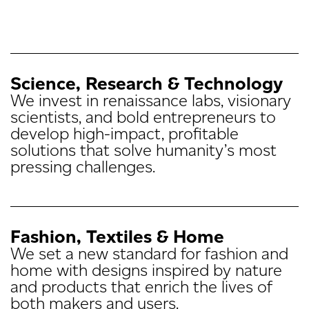
Science, Research
& Technology
We invest in renaissance labs, visionary
scientists, and bold entrepreneurs to
develop high-impact, profitable
solutions that solve humanity’s most
pressing challenges.
Fashion, Textiles & Home
We set a new standard for fashion and
home with designs inspired by nature
and products that enrich the lives of
both makers and users.