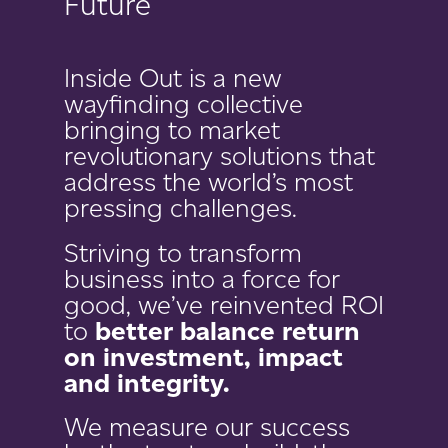
Future
Inside Out is a new
wayfinding collective
bringing to market
revolutionary solutions that
address the world’s most
pressing challenges.
Striving to transform
business into a force for
good, we’ve reinvented ROI
to
better balance return
on investment, impact
and integrity.
We measure our success