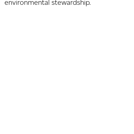
environmental stewardship.