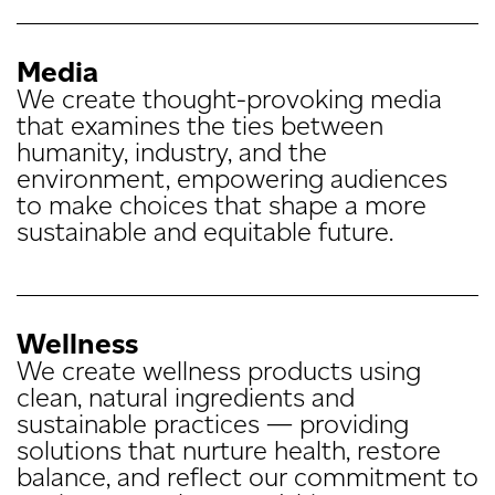
Media
We create thought-provoking media
that examines the ties between
humanity, industry, and the
environment, empowering audiences
to make choices that shape a more
sustainable and equitable future.
Wellness
We create wellness products using
clean, natural ingredients and
sustainable practices — providing
solutions that nurture health, restore
balance, and reflect our commitment to