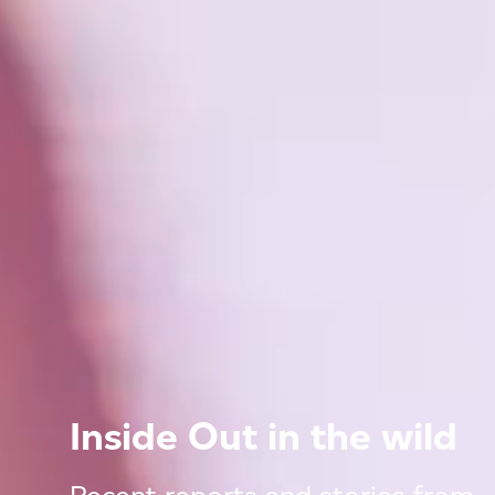
Inside Out in the wild