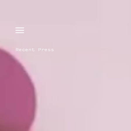
Recent Press