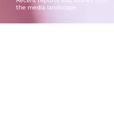
Recent reports and stories from
the media landscape
Press Releases
01 September, 25
La Pioniera