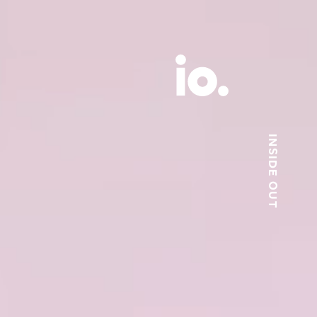
INSIDE OUT