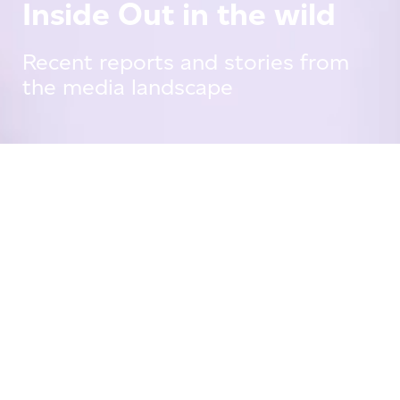
Inside Out in the wild
Recent reports and stories from
the media landscape
Press Releases
19 June, 25