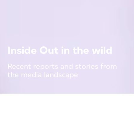
Inside Out in the wild
Recent reports and stories from
the media landscape